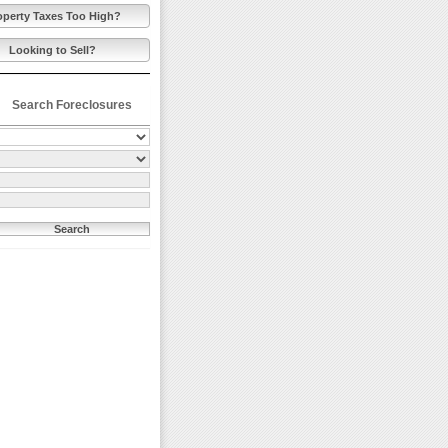
operty Taxes Too High?
Looking to Sell?
Search Foreclosures