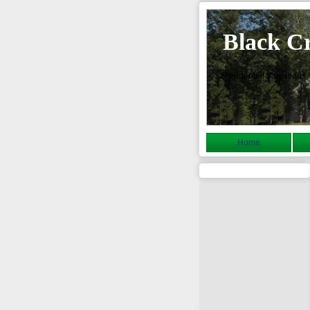
Black C
Residential Valuations
Home