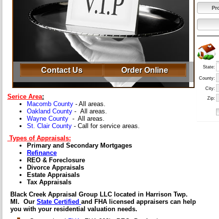
Pr
State:
Contact Us
Order Online
County:
City:
Serice Area
:
Zip:
Macomb County
- All areas.
Oakland County
- All areas.
Wayne County
- All areas.
St. Clair County
- Call for service areas.
Types of Appraisals:
Primary and Secondary Mortgages
Refinance
REO & Foreclosure
Divorce Appraisals
Estate Appraisals
Tax Appraisals
Black Creek Appraisal Group LLC located in Harrison Twp.
MI. Our
State Certified
and FHA licensed appraisers can help
you with your residential valuation needs.