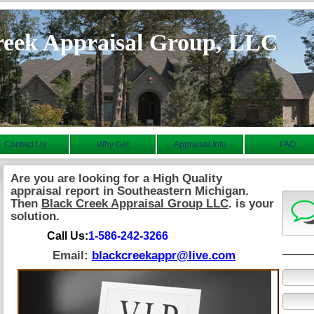
reek Appraisal Group, LLC
Contact Us
Why Get
Appraisal Info
FAQ
Are you are looking for a High Quality
appraisal report in Southeastern Michigan.
Then
Black Creek Appraisal Group LLC
. is your
solution.
Call Us:
1-586-242-3266
Email:
blackcreekappr@live.com