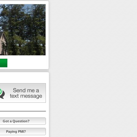
Got a Question?
Paying PMI?